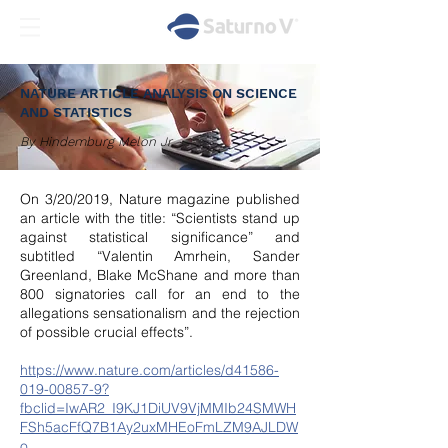
NATURE ARTICLE ANALYSIS ON SCIENCE
AND STATISTICS
By Hindemburg Melon Jr
On 3/20/2019, Nature magazine published
an article with the title: “Scientists stand up
against statistical significance” and
subtitled “Valentin Amrhein, Sander
Greenland, Blake McShane and more than
800 signatories call for an end to the
allegations sensationalism and the rejection
of possible crucial effects”.
https://www.nature.com/articles/d41586-
019-00857-9?
fbclid=IwAR2_I9KJ1DiUV9VjMMIb24SMWH
FSh5acFfQ7B1Ay2uxMHEoFmLZM9AJLDW
o