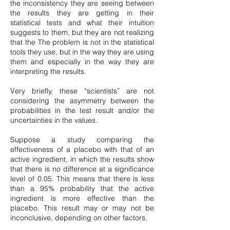
the inconsistency they are seeing between
the results they are getting in their
statistical tests and what their intuition
suggests to them, but they are not realizing
that the The problem is not in the statistical
tools they use, but in the way they are using
them and especially in the way they are
interpreting the results.
Very briefly, these “scientists” are not
considering the asymmetry between the
probabilities in the test result and/or the
uncertainties in the values.
Suppose a study comparing the
effectiveness of a placebo with that of an
active ingredient, in which the results show
that there is no difference at a significance
level of 0.05. This means that there is less
than a 95% probability that the active
ingredient is more effective than the
placebo. This result may or may not be
inconclusive, depending on other factors.