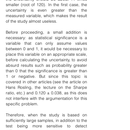
smaller (root of 120). In the first case, the
uncertainty is even greater than the
measured variable, which makes the result
of the study almost useless.
Before proceeding, a small addition is
necessary: as statistical significance is a
variable that can only assume values
between 0 and 1, it would be necessary to
place this variable on an appropriate scale,
before calculating the uncertainty, to avoid
absurd results such as probability greater
than 0 that the significance is greater than
1 or negative. But since this topic is
covered in other articles (see the article on
Hans Rosling, the lecture on the Sharpe
ratio, etc.) and 0.120 ± 0.038, as this does
not interfere with the argumentation for this
specific problem.
Therefore, when the study is based on
sufficiently large samples, in addition to the
test being more sensitive to detect