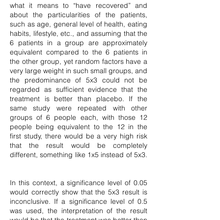
what it means to “have recovered” and
about the particularities of the patients,
such as age, general level of health, eating
habits, lifestyle, etc., and assuming that the
6 patients in a group are approximately
equivalent compared to the 6 patients in
the other group, yet random factors have a
very large weight in such small groups, and
the predominance of 5x3 could not be
regarded as sufficient evidence that the
treatment is better than placebo. If the
same study were repeated with other
groups of 6 people each, with those 12
people being equivalent to the 12 in the
first study, there would be a very high risk
that the result would be completely
different, something like 1x5 instead of 5x3.
In this context, a significance level of 0.05
would correctly show that the 5x3 result is
inconclusive. If a significance level of 0.5
was used, the interpretation of the result