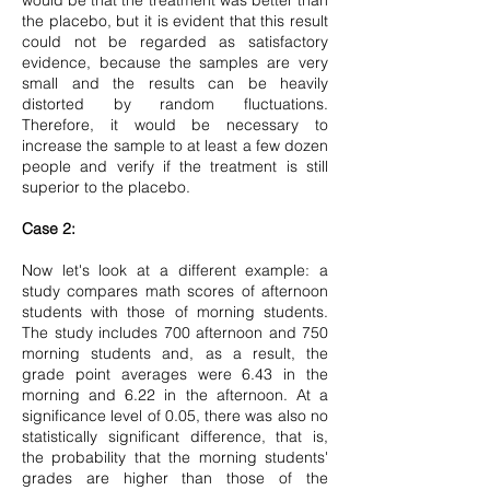
would be that the treatment was better than
the placebo, but it is evident that this result
could not be regarded as satisfactory
evidence, because the samples are very
small and the results can be heavily
distorted by random fluctuations.
Therefore, it would be necessary to
increase the sample to at least a few dozen
people and verify if the treatment is still
superior to the placebo.
Case 2:
Now let's look at a different example: a
study compares math scores of afternoon
students with those of morning students.
The study includes 700 afternoon and 750
morning students and, as a result, the
grade point averages were 6.43 in the
morning and 6.22 in the afternoon. At a
significance level of 0.05, there was also no
statistically significant difference, that is,
the probability that the morning students'
grades are higher than those of the