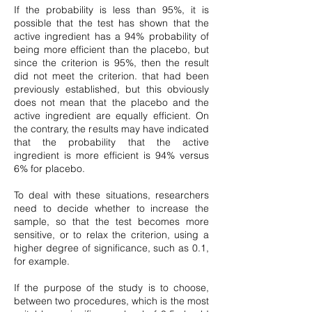
If the probability is less than 95%, it is
possible that the test has shown that the
active ingredient has a 94% probability of
being more efficient than the placebo, but
since the criterion is 95%, then the result
did not meet the criterion. that had been
previously established, but this obviously
does not mean that the placebo and the
active ingredient are equally efficient. On
the contrary, the results may have indicated
that the probability that the active
ingredient is more efficient is 94% versus
6% for placebo.
To deal with these situations, researchers
need to decide whether to increase the
sample, so that the test becomes more
sensitive, or to relax the criterion, using a
higher degree of significance, such as 0.1,
for example.
If the purpose of the study is to choose,
between two procedures, which is the most