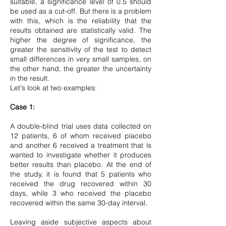
suitable, a significance level of 0.5 should
be used as a cut-off. But there is a problem
with this, which is the reliability that the
results obtained are statistically valid. The
higher the degree of significance, the
greater the sensitivity of the test to detect
small differences in very small samples, on
the other hand, the greater the uncertainty
in the result.
Let's look at two examples:
Case 1:
A double-blind trial uses data collected on
12 patients, 6 of whom received placebo
and another 6 received a treatment that is
wanted to investigate whether it produces
better results than placebo. At the end of
the study, it is found that 5 patients who
received the drug recovered within 30
days, while 3 who received the placebo
recovered within the same 30-day interval.
Leaving aside subjective aspects about