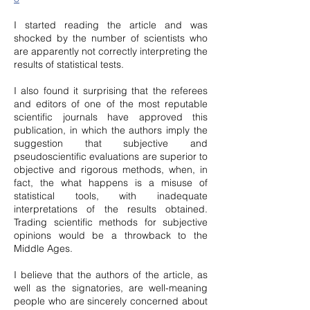
I started reading the article and was
shocked by the number of scientists who
are apparently not correctly interpreting the
results of statistical tests.
I also found it surprising that the referees
and editors of one of the most reputable
scientific journals have approved this
publication, in which the authors imply the
suggestion that subjective and
pseudoscientific evaluations are superior to
objective and rigorous methods, when, in
fact, the what happens is a misuse of
statistical tools, with inadequate
interpretations of the results obtained.
Trading scientific methods for subjective
opinions would be a throwback to the
Middle Ages.
I believe that the authors of the article, as
well as the signatories, are well-meaning
people who are sincerely concerned about