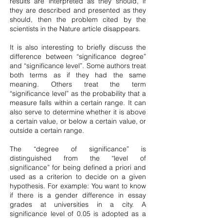
results are interpreted as they should, if
they are described and presented as they
should, then the problem cited by the
scientists in the Nature article disappears.
It is also interesting to briefly discuss the
difference between “significance degree”
and “significance level”. Some authors treat
both terms as if they had the same
meaning. Others treat the term
“significance level” as the probability that a
measure falls within a certain range. It can
also serve to determine whether it is above
a certain value, or below a certain value, or
outside a certain range.
The “degree of significance” is
distinguished from the “level of
significance” for being defined a priori and
used as a criterion to decide on a given
hypothesis. For example: You want to know
if there is a gender difference in essay
grades at universities in a city. A
significance level of 0.05 is adopted as a