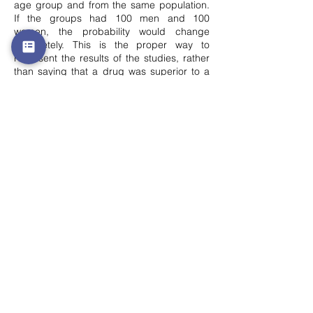
age group and from the same population.
If the groups had 100 men and 100
women, the probability would change
completely. This is the proper way to
represent the results of the studies, rather
than saying that a drug was superior to a
placebo, it is correct to say that the results
of the study suggested that there is a
certain probability that the drug is superior
to the placebo. Also, it is important to
report the probability that this probability is
correct. For example:
One study shows that there is an 80%±40%
probability that people who drink more than
6 glasses of water a day are more likely to
develop cancer. This is very different from a
study showing that there is an 80%±2%
probability that people who smoke more
than 6 cigarettes a day are more likely to
develop cancer. In both cases the
probability is 80%, but in the first case the
uncertainty in this probability is 40%, while
in the second case the probability is only