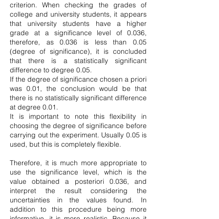
criterion. When checking the grades of
college and university students, it appears
that university students have a higher
grade at a significance level of 0.036,
therefore, as 0.036 is less than 0.05
(degree of significance), it is concluded
that there is a statistically significant
difference to degree 0.05.
If the degree of significance chosen a priori
was 0.01, the conclusion would be that
there is no statistically significant difference
at degree 0.01.
It is important to note this flexibility in
choosing the degree of significance before
carrying out the experiment. Usually 0.05 is
used, but this is completely flexible.
Therefore, it is much more appropriate to
use the significance level, which is the
value obtained a posteriori 0.036, and
interpret the result considering the
uncertainties in the values found. In
addition to this procedure being more
informative, it is more realistic. Because it