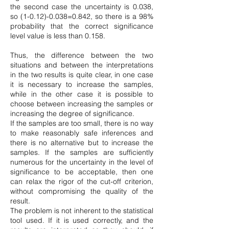
the second case the uncertainty is 0.038,
so
(1-0.12)-0.038
=0.842, so there is a 98%
probability that the correct significance
level value is less than 0.158.
Thus, the difference between the two
situations and between the interpretations
in the two results is quite clear, in one case
it is necessary to increase the samples,
while in the other case it is possible to
choose between increasing the samples or
increasing the degree of significance.
If the samples are too small, there is no way
to make reasonably safe inferences and
there is no alternative but to increase the
samples. If the samples are sufficiently
numerous for the uncertainty in the level of
significance to be acceptable, then one
can relax the rigor of the cut-off criterion,
without compromising the quality of the
result.
The problem is not inherent to the statistical
tool used. If it is used correctly, and the