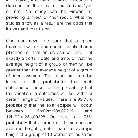
does not put the result of the study as “yes
or no”. No study can be viewed as
providing a “yes” or “no” result. What the
studies show as a result are the odds that
it's yes and that it's no.
One can never be sure that a given
treatment will produce better results than a
placebo, or that an eclipse will occur at
exactly a certain date and time, or that the
average height of a group of men will be
greater than the average height of a group
of men. women. The best that can be
known are the probabilities that each
outcome will occur, or the probability that
the variation in outcomes will fall within a
certain range of values. There is a 99.73%
probability that the solar eclipse will occur
between 12h:02m:28s,09212 and
12h:02m:28s,09226. Or, there is a 78%
probability that a group of 10 men has an
average height greater than the average
height of a group of 10 women of the same