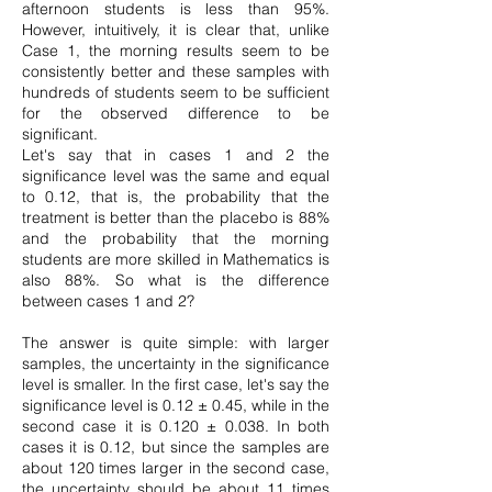
afternoon students is less than 95%.
However, intuitively, it is clear that, unlike
Case 1, the morning results seem to be
consistently better and these samples with
hundreds of students seem to be sufficient
for the observed difference to be
significant.
Let's say that in cases 1 and 2 the
significance level was the same and equal
to 0.12, that is, the probability that the
treatment is better than the placebo is 88%
and the probability that the morning
students are more skilled in Mathematics is
also 88%. So what is the difference
between cases 1 and 2?
The answer is quite simple: with larger
samples, the uncertainty in the significance
level is smaller. In the first case, let's say the
significance level is 0.12 ± 0.45, while in the
second case it is 0.120 ± 0.038. In both
cases it is 0.12, but since the samples are
about 120 times larger in the second case,
the uncertainty should be about 11 times