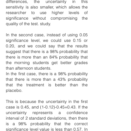
differences, the uncertainty in this
sensitivity is also smaller, which allows the
researcher to use higher levels of
significance without compromising the
quality of the test. study.
In the second case, instead of using 0.05
significance level, we could use 0.15 or
0.20, and we could say that the results
suggest that there is a 98% probability that
there is more than an 84% probability that
the morning students get better grades
than afternoon students.
In the first case, there is a 98% probability
that there is more than a 43% probability
that the treatment is better than the
placebo.
This is because the uncertainty in the first
case is 0.45, and
(1-0.12)-0.45
=0.43. If the
uncertainty represents a confidence
interval of 2 standard deviations, then there
is a 98% probability that the correct
significance level value is less than 0.57. In